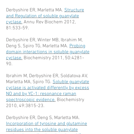
Derbyshire ER, Marletta MA.
Structure
and Regulation of soluble guanylate
cyclase.
Annu Rev Biochem 2012,
81:533-59.
Derbyshire ER, Winter MB, Ibrahim M,
Deng S, Spiro TG, Marletta MA.
Probing
domain interactions in soluble guanylate
cyclase.
Biochemistry 2011, 50:4281-
90.
Ibrahim M, Derbyshire ER, Soldatova AV,
Marletta MA, Spiro TG.
Soluble guanylate
cyclase is activated differently by excess
NO and by YC-1: resonance raman
spectroscopic evidence.
Biochemistry
2010, 49:3815-23.
Derbyshire ER, Deng S, Marletta MA.
Incorporation of tyrosine and glutamine
residues into the soluble guanylate