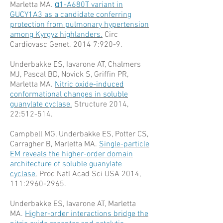
Marletta MA.
α1-A680T variant in
GUCY1A3 as a candidate conferring
protection from pulmonary hypertension
among Kyrgyz highlanders.
Circ
Cardiovasc Genet. 2014 7:920-9.
Underbakke ES, Iavarone AT, Chalmers
MJ, Pascal BD, Novick S, Griffin PR,
Marletta MA.
Nitric oxide-induced
conformational changes in soluble
guanylate cyclase.
Structure 2014,
22:512-514.
Campbell MG, Underbakke ES, Potter CS,
Carragher B, Marletta MA.
Single-particle
EM reveals the higher-order domain
architecture of soluble guanylate
cyclase.
Proc Natl Acad Sci USA 2014,
111:
2960-2965
.
Underbakke ES, Iavarone AT, Marletta
MA.
Higher-order interactions bridge the