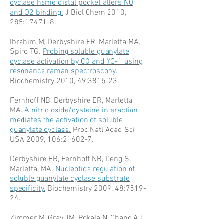
cyclase heme distal pocket alters NO
and O2 binding.
J Biol Chem 2010,
285:17471-8.
Ibrahim M, Derbyshire ER, Marletta MA,
Spiro TG.
Probing soluble guanylate
cyclase activation by CO and YC-1 using
resonance raman spectroscopy.
Biochemistry 2010, 49:3815-23.
Fernhoff NB, Derbyshire ER, Marletta
MA.
A nitric oxide/cysteine interaction
mediates the activation of soluble
guanylate cyclase.
Proc Natl Acad Sci
USA 2009, 106:21602-7.
Derbyshire ER, Fernhoff NB, Deng S,
Marletta, MA.
Nucleotide regulation of
soluble guanylate cyclase substrate
specificity.
Biochemistry 2009, 48:7519-
24.
Zimmer M, Gray JM, Pokala N, Chang AJ,