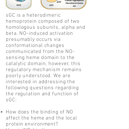
sGC is a heterodimeric
hemoprotein composed of two
homologous subunits, alpha and
beta. NO-induced activation
presumably occurs via
conformational changes
communicated from the NO-
sensing heme domain to the
catalytic domain; however, this
regulatory mechanism remains
poorly understood. We are
interested in addressing the
following questions regarding
the regulation and function of
sGC:
How does the binding of NO
affect the heme and the local
protein environment?