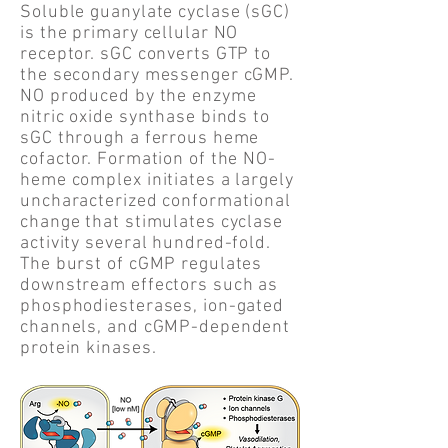
Soluble guanylate cyclase (sGC)
is the primary cellular NO
receptor. sGC converts GTP to
the secondary messenger cGMP.
NO produced by the enzyme
nitric oxide synthase binds to
sGC through a ferrous heme
cofactor. Formation of the NO-
heme complex initiates a largely
uncharacterized conformational
change that stimulates cyclase
activity several hundred-fold.
The burst of cGMP regulates
downstream effectors such as
phosphodiesterases, ion-gated
channels, and cGMP-dependent
protein kinases.