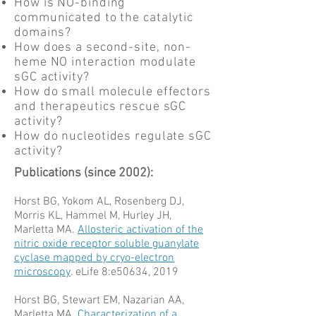
How is NO-binding
communicated to the catalytic
domains?
How does a second-site, non-
heme NO interaction modulate
sGC activity?
How do small molecule effectors
and therapeutics rescue sGC
activity?
How do nucleotides regulate sGC
activity?
Publications (since 2002):
Horst BG, Yokom AL, Rosenberg DJ,
Morris KL, Hammel M, Hurley JH,
Marletta MA.
Allosteric activation of the
nitric oxide receptor soluble guanylate
cyclase mapped by cryo-electron
microscopy
.
eLife 8:e50634, 2019
Horst BG, Stewart EM, Nazarian AA,
Marletta MA.
Characterization of a