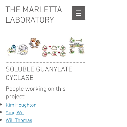
THE MARLETTA
LABORATORY
SOLUBLE GUANYLATE
CYCLASE
People working on this
project:
Kim Houghton
Yang Wu
Will Thomas