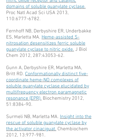
nitric oxide receptor and catalytic
domains of soluble guanylate cyclase.
Proc Natl Acad Sci USA 2013,
110:
6777-6782
.
Fernhoff NB, Derbyshire ER, Underbakke
ES, Marletta MA.
Heme-assisted S-
nitrosation desensitizes ferric soluble
guanylate cyclase to nitric oxide.
J Biol
Chem 2012, 287:
43053-62
.
Gunn A, Derbyshire ER, Marletta MA,
Britt RD.
Conformationally distinct five-
coordinate heme-NO complexes of
soluble guanylate cyclase elucidated by
multifrequency electron paramagnetic
resonance (EPR).
Biochemistry 2012,
51:8384-90.
Surmeli NB, Marletta MA.
Insight into the
rescue of soluble guanylate cyclase by
the activator cinaciguat.
Chembiochem
2012, 13:977-981.