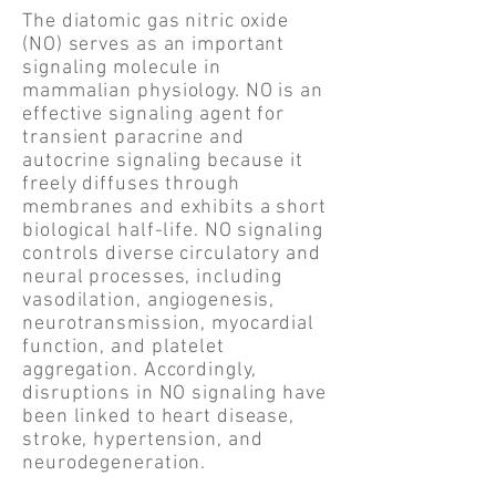
The diatomic gas nitric oxide
(NO) serves as an important
signaling molecule in
mammalian physiology. NO is an
effective signaling agent for
transient paracrine and
autocrine signaling because it
freely diffuses through
membranes and exhibits a short
biological half-life. NO signaling
controls diverse circulatory and
neural processes, including
vasodilation, angiogenesis,
neurotransmission, myocardial
function, and platelet
aggregation. Accordingly,
disruptions in NO signaling have
been linked to heart disease,
stroke, hypertension, and
neurodegeneration.