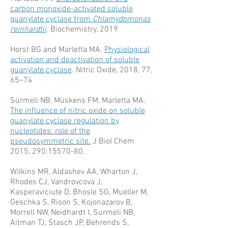
carbon monoxide-activated soluble
guanylate cyclase from
Chlamydomonas
reinhardtii
. Biochemistry, 2019
Horst BG and Marletta MA.
Physiological
activation and deactivation of soluble
guanylate cyclase
​. Nitric Oxide, 2018, 77,
65–74
Sürmeli NB, Müskens FM, Marletta MA.
The influence of nitric oxide on soluble
guanylate cyclase regulation by
nucleotides: role of the
pseudosymmetric site.
J Biol Chem
2015, 290:
15570-80
.
Wilkins MR, Aldashev AA, Wharton J,
Rhodes CJ, Vandrovcova J,
Kasperaviciute D, Bhosle SG, Mueller M,
Geschka S, Rison S, Kojonazarov B,
Morrell NW, Neidhardt I, Surmeli NB,
Aitman TJ, Stasch JP, Behrends S,