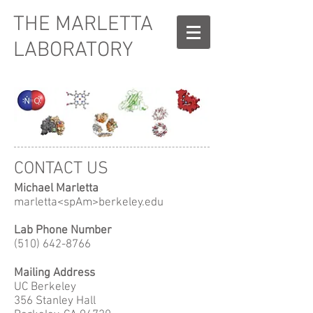
THE MARLETTA
LABORATORY
CONTACT US
Michael Marletta
marletta<spAm>berkeley.edu
Lab Phone Number
(510) 642-8766
Mailing Address
UC Berkeley
356 Stanley Hall