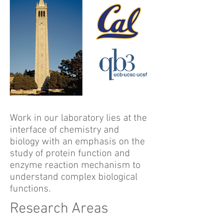
Work in our laboratory lies at the
interface of chemistry and
biology with an emphasis on the
study of protein function and
enzyme reaction mechanism to
understand complex biological
functions.
Research Areas