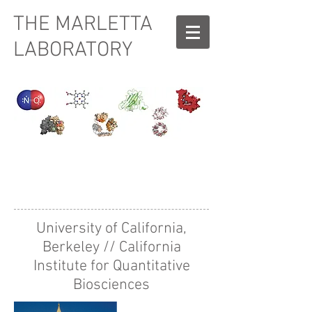
THE MARLETTA
LABORATORY
I'm a title. Click
here to add your
own text and
edit me.
University of California,
Berkeley // California
Institute for Quantitative
Biosciences